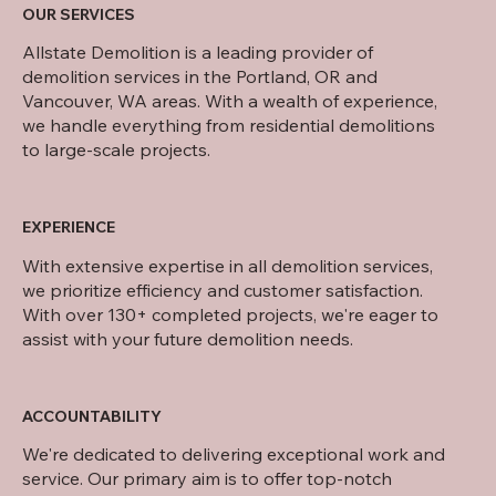
OUR SERVICES
Allstate Demolition is a leading provider of
demolition services in the Portland, OR and
Vancouver, WA areas. With a wealth of experience,
we handle everything from residential demolitions
to large-scale projects.
EXPERIENCE
With extensive expertise in all demolition services,
we prioritize efficiency and customer satisfaction.
With over 130+ completed projects, we're eager to
assist with your future demolition needs.
ACCOUNTABILITY
We're dedicated to delivering exceptional work and
service. Our primary aim is to offer top-notch