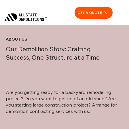
GET A QUOTE
ABOUT US
Our Demolition Story: Crafting
Success, One Structure at a Time
Are you getting ready for a backyard remodeling
project? Do you want to get rid of an old shed? Are
you starting large construction project? Arrange for
demolition contracting services with us.