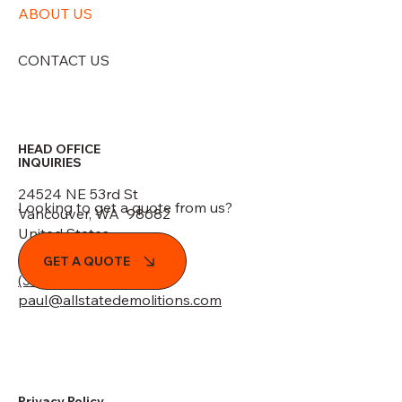
ABOUT US
CONTACT US
HEAD OFFICE
INQUIRIES
24524 NE 53rd St
Looking to get a quote from us?
Vancouver, WA 98682
United States
GET A QUOTE
(360) 773-7735
paul@allstatedemolitions.com
Privacy Policy