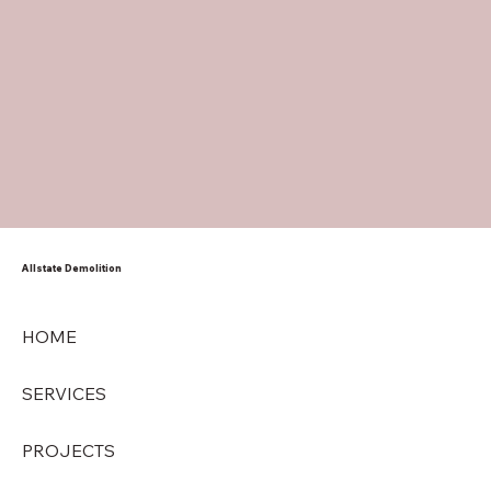
Allstate Demolition
HOME
SERVICES
PROJECTS