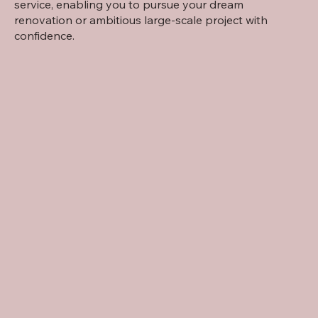
service, enabling you to pursue your dream
renovation or ambitious large-scale project with
confidence.